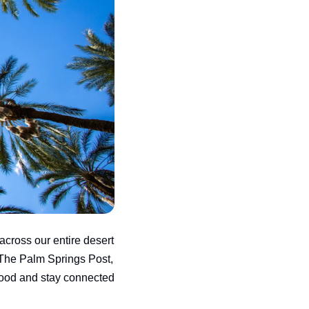
across our entire desert 
The Palm Springs Post, 
ood and stay connected 