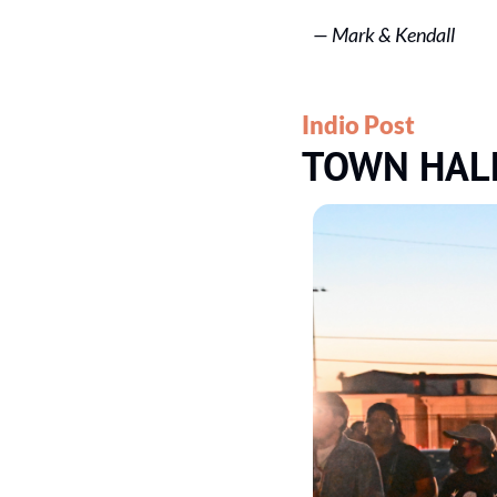
— 
Mark & Kendall
Indio Post
TOWN HAL