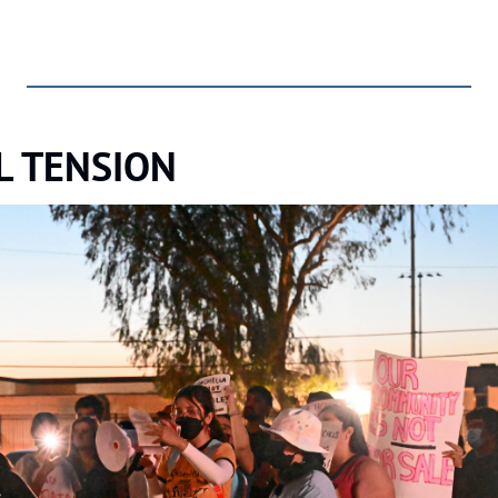
L TENSION