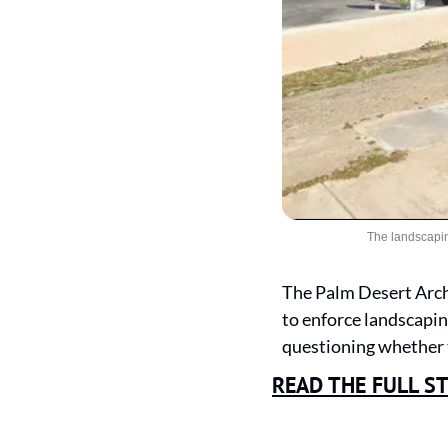
The landscapin
The Palm Desert Arch
to enforce landscapin
questioning whether t
READ THE FULL S