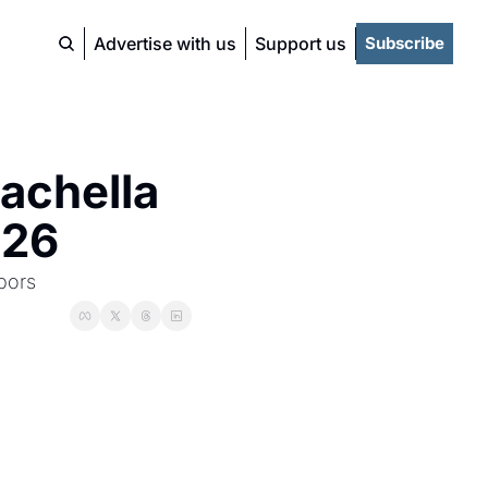
Advertise with us
Support us
Subscribe
achella 
026
bors 