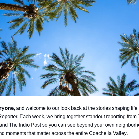
ryone, 
and welcome to our look back at the stories shaping life 
orter. Each week, we bring together standout reporting from 
and The Indio Post so you can see beyond your own neighborh
.
and moments that matter across the entire Coachella Valley