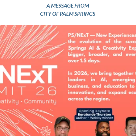
A MESSAGE FROM 
CITY OF PALM SPRINGS 