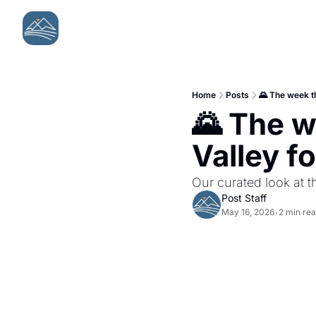
Home
Posts
🌄 The week t
🌄 The w
Valley f
Our curated look at t
Post Staff
May 16, 2026
2 min re
•