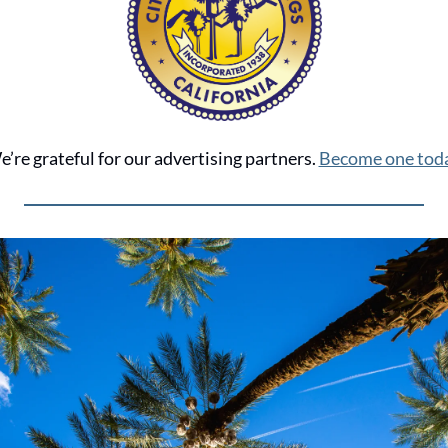
’re grateful for our advertising partners. 
Become one toda