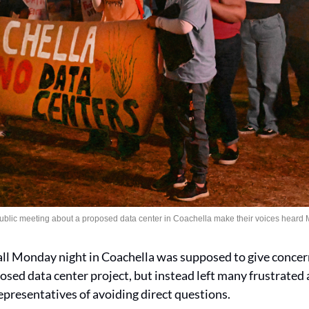
public meeting about a proposed data center in Coachella make their voices heard
l Monday night in Coachella was supposed to give concern
sed data center project, but instead left many frustrated a
representatives of avoiding direct questions.