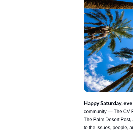
Happy Saturday, eve
community — The CV Rep
The Palm Desert Post, 
to the issues, people, 