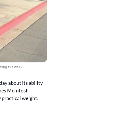
ting this week.
 about its ability 
mes McIntosh 
 practical weight.