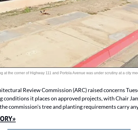
g at the corner of Highway 111 and Portola Avenue was under scrutiny at a city mee
itectural Review Commission (ARC) raised concerns Tuesday
g conditions it places on approved projects, with Chair Ja
he commission's tree and planting requirements carry any
TORY»