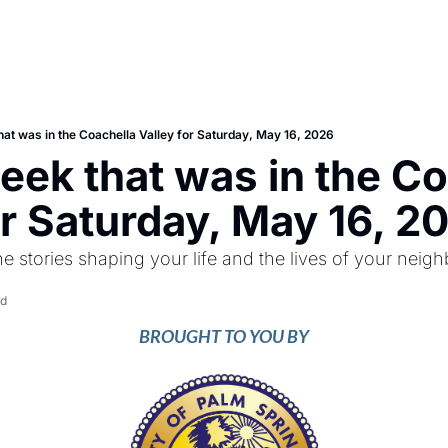
hat was in the Coachella Valley for Saturday, May 16, 2026
eek that was in the Co
or Saturday, May 16, 2
he stories shaping your life and the lives of your neigh
ad
BROUGHT TO YOU BY