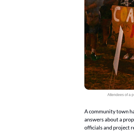
Attendees of a 
A community town hal
answers about a propo
officials and project 