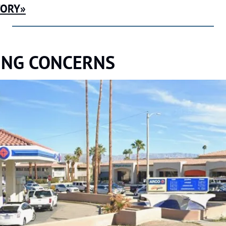
TORY»
ING CONCERNS