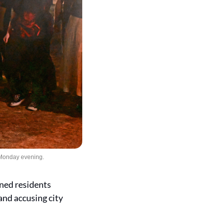
 Monday evening.
ed residents 
nd accusing city 