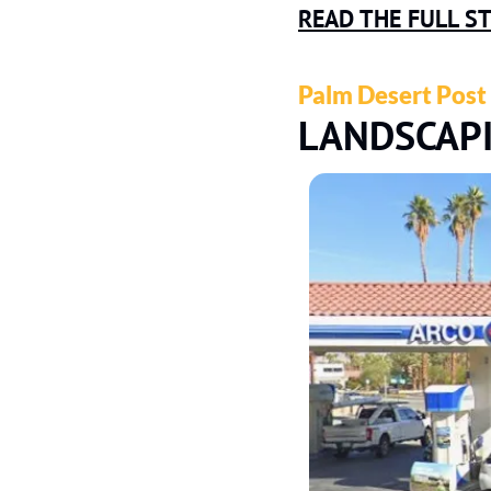
READ THE FULL S
Palm Desert Post
LANDSCAP