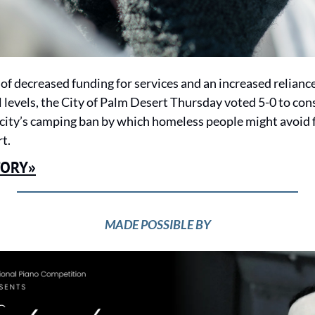
of decreased funding for services and an increased relianc
 levels, the City of Palm Desert Thursday voted 5-0 to cons
 city’s camping ban by which homeless people might avoid fi
t.
TORY»
MADE POSSIBLE BY