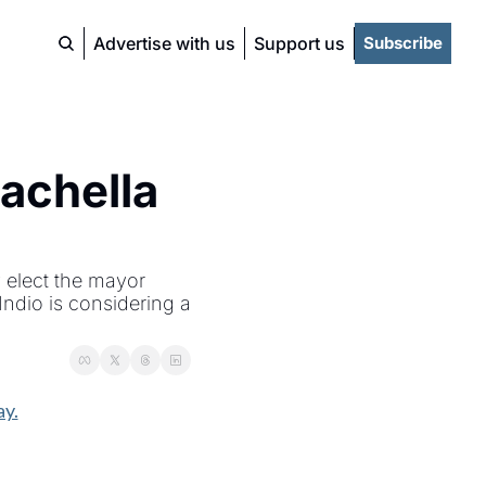
Advertise with us
Support us
Subscribe
achella 
 elect the mayor 
dio is considering a 
y.