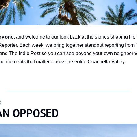
ryone, 
and welcome to our look back at the stories shaping life 
orter. Each week, we bring together standout reporting from 
and The Indio Post so you can see beyond your own neighborh
.
and moments that matter across the entire Coachella Valley
t
AN OPPOSED