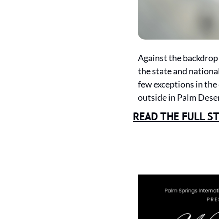
Against the backdrop 
the state and national
few exceptions in the
outside in Palm Deser
READ THE FULL S