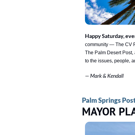
Happy Saturday, eve
community — The CV Rep
The Palm Desert Post, 
to the issues, people, 
— 
Mark & Kendall
Palm Springs Pos
MAYOR PL