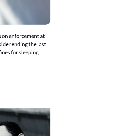
e on enforcement at 
ider ending the last 
nes for sleeping 