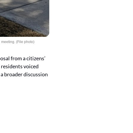
 meeting. (File photo)
al from a citizens’ 
 residents voiced 
a broader discussion 