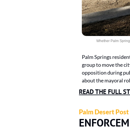
Whether Palm Springs 
Palm Springs residen
group to move the city
opposition during pub
about the mayoral rol
READ THE FULL S
Palm Desert Post
ENFORCEM