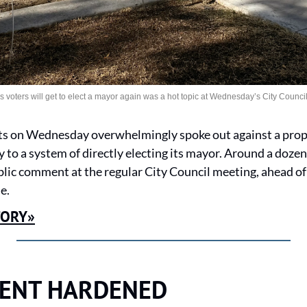
voters will get to elect a mayor again was a hot topic at Wednesday’s City Council
ts on Wednesday overwhelmingly spoke out against a propos
 to a system of directly electing its mayor. Around a dozen
lic comment at the regular City Council meeting, ahead of 
e.
TORY»
ENT HARDENED