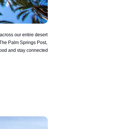
across our entire desert 
The Palm Springs Post, 
ood and stay connected 