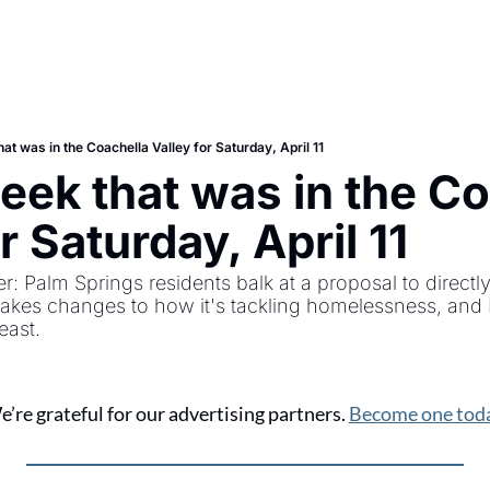
at was in the Coachella Valley for Saturday, April 11
eek that was in the Co
r Saturday, April 11
r: Palm Springs residents balk at a proposal to directly
akes changes to how it's tackling homelessness, and In
east.
’re grateful for our advertising partners. 
Become one toda