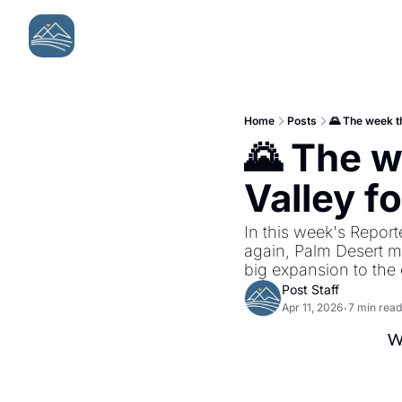
Home
Posts
🌄 The week th
🌄 The w
Valley fo
In this week's Reporte
again, Palm Desert m
big expansion to the 
Post Staff
Apr 11, 2026
7 min read
•
We