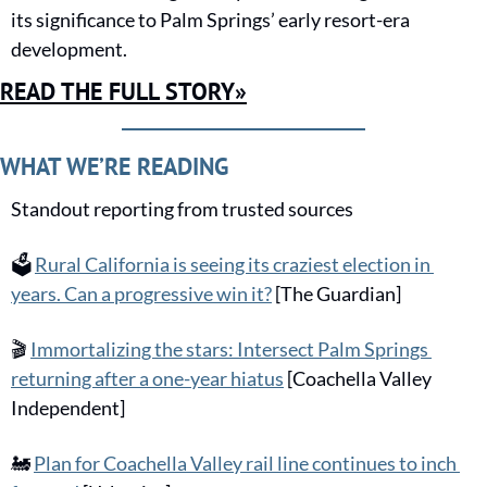
its significance to Palm Springs’ early resort-era 
development.
READ THE FULL STORY»
WHAT WE’RE READING
Standout reporting from trusted sources
🗳️
Rural California is seeing its craziest election in 
years. Can a progressive win it?
 [The Guardian]
🎬
Immortalizing the stars: Intersect Palm Springs 
returning after a one-year hiatus
 [Coachella Valley 
Independent]
🚂
Plan for Coachella Valley rail line continues to inch 