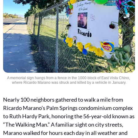
A memorial sign hangs from a fence in the 1000 block of East Vista Chino, 
where Ricardo Marano was struck and killed by a vehicle in January.
Nearly 100 neighbors gathered to walk a mile from 
Ricardo Marano’s Palm Springs condominium complex 
to Ruth Hardy Park, honoring the 56-year-old known as 
“The Walking Man.” A familiar sight on city streets, 
Marano walked for hours each day in all weather and 