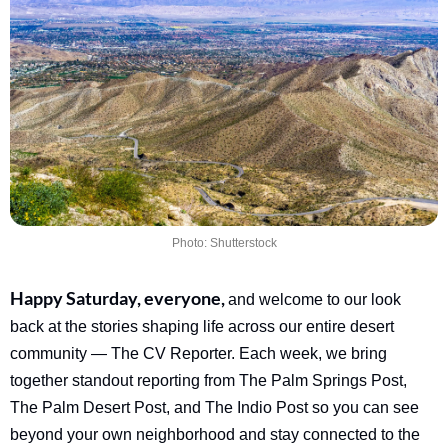
Photo: Shutterstock
Happy Saturday, everyone, 
and welcome to our look 
back at the stories shaping life across our entire desert 
community — The CV Reporter. Each week, we bring 
together standout reporting from The Palm Springs Post, 
The Palm Desert Post, and The Indio Post so you can see 
beyond your own neighborhood and stay connected to the 