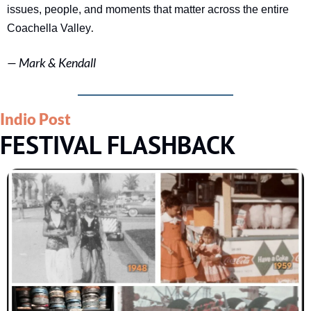
issues, people, and moments that matter across the entire 
.
Coachella Valley
— 
Mark & Kendall
Indio Post
FESTIVAL FLASHBACK