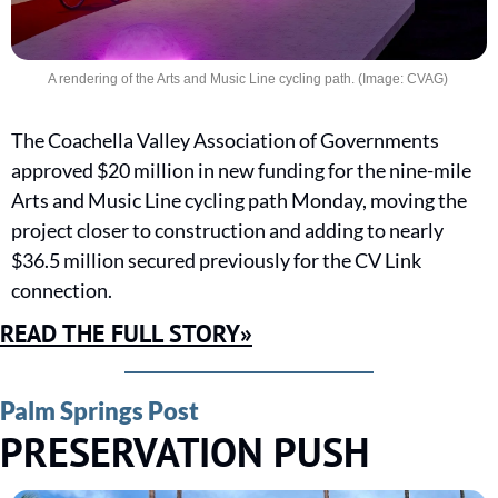
A rendering of the Arts and Music Line cycling path. (Image: CVAG) 
The Coachella Valley Association of Governments 
approved $20 million in new funding for the nine-mile 
Arts and Music Line cycling path Monday, moving the 
project closer to construction and adding to nearly 
$36.5 million secured previously for the CV Link 
connection.
READ THE FULL STORY»
Palm Springs Post
PRESERVATION PUSH