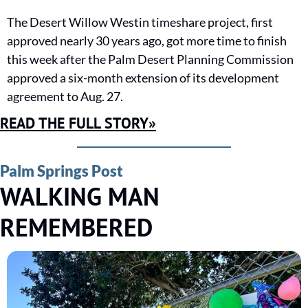
The Desert Willow Westin timeshare project, first 
approved nearly 30 years ago, got more time to finish 
this week after the Palm Desert Planning Commission 
approved a six-month extension of its development 
agreement to Aug. 27.
READ THE FULL STORY»
Palm Springs Post
WALKING MAN 
REMEMBERED 