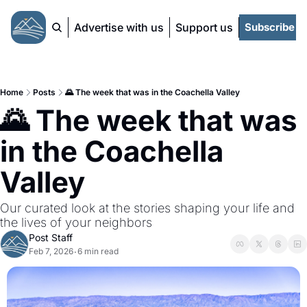
Advertise with us
Support us
Subscribe
Home
Posts
🌄 The week that was in the Coachella Valley
🌄 The week that was 
in the Coachella 
Valley
Our curated look at the stories shaping your life and 
the lives of your neighbors 
Post Staff
Feb 7, 2026
6 min read
•