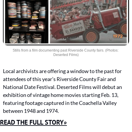
Stills from a film documenting past Riverside County fairs. (Photos: 
Deserted Films)
Local archivists are offering a window to the past for 
attendees of this year’s Riverside County Fair and 
National Date Festival. Deserted Films will debut an 
exhibition of vintage home movies starting Feb. 13, 
featuring footage captured in the Coachella Valley 
between 1948 and 1974.
READ THE FULL STORY»