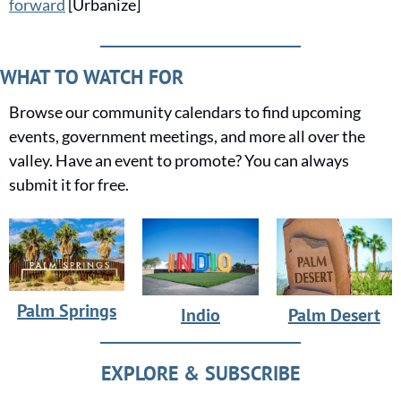
forward
 [Urbanize]
WHAT TO WATCH FOR
Browse our community calendars to find upcoming 
events, government meetings, and more all over the 
valley. Have an event to promote? You can always 
submit it for free.
Palm Springs
Indio
Palm Desert
EXPLORE & SUBSCRIBE