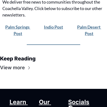
We deliver free news to communities throughout the 
Coachella Valley. Click below to subscribe to our other 
newsletters.
Palm Springs 
Indio Post
Palm Desert 
Post
Post
Keep Reading
View more
Learn 
Our 
Socials