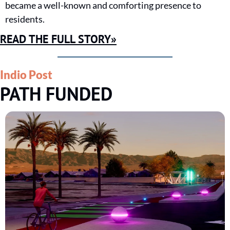
became a well-known and comforting presence to 
residents.
READ THE FULL STORY»
Indio Post
PATH FUNDED