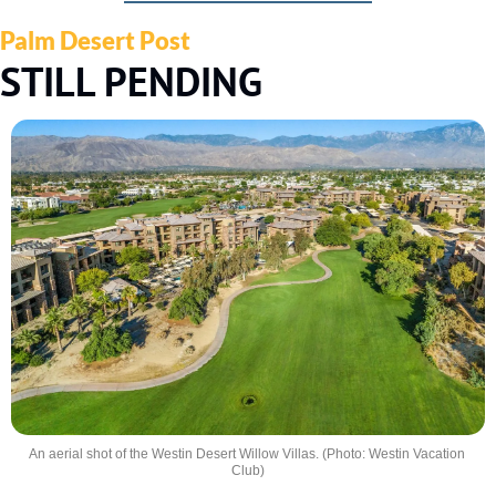
Palm Desert Post
STILL PENDING
An aerial shot of the Westin Desert Willow Villas. (Photo: Westin Vacation 
Club)