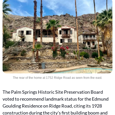
The rear of the home at 1752 Ridge Road as seen from the east.
The Palm Springs Historic Site Preservation Board 
voted to recommend landmark status for the Edmund 
Goulding Residence on Ridge Road, citing its 1928 
construction during the city’s first building boom and 